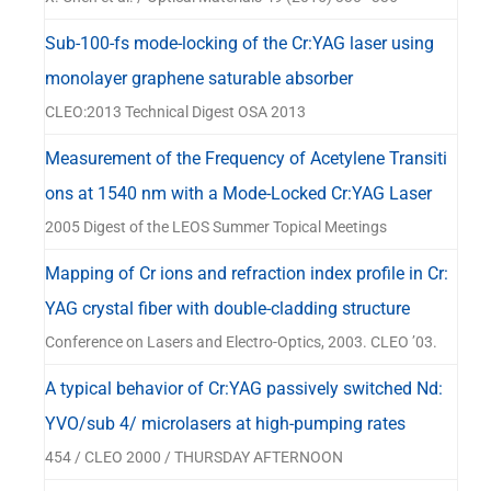
Sub-100-fs mode-locking of the Cr:YAG laser using
monolayer graphene saturable absorber
CLEO:2013 Technical Digest OSA 2013
Measurement of the Frequency of Acetylene Transiti
ons at 1540 nm with a Mode-Locked Cr:YAG Laser
2005 Digest of the LEOS Summer Topical Meetings
Mapping of Cr ions and refraction index profile in Cr:
YAG crystal fiber with double-cladding structure
Conference on Lasers and Electro-Optics, 2003. CLEO ’03.
A typical behavior of Cr:YAG passively switched Nd:
YVO/sub 4/ microlasers at high-pumping rates
454 / CLEO 2000 / THURSDAY AFTERNOON