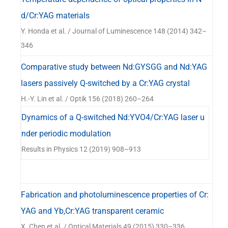
d/Cr:YAG materials
Y. Honda et al. / Journal of Luminescence 148 (2014) 342–
346
Comparative study between Nd:GYSGG and Nd:YAG
lasers passively Q-switched by a Cr:YAG crystal
H.-Y. Lin et al. / Optik 156 (2018) 260–264
Dynamics of a Q-switched Nd:YVO4/Cr:YAG laser u
nder periodic modulation
Results in Physics 12 (2019) 908–913
Fabrication and photoluminescence properties of Cr:
YAG and Yb,Cr:YAG transparent ceramic
X. Chen et al. / Optical Materials 49 (2015) 330–336