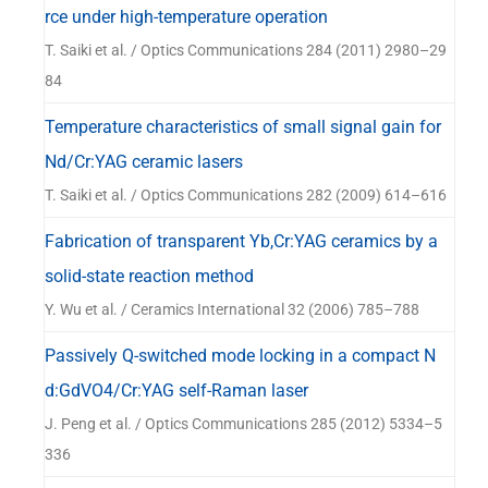
器
rce under high-temperature operation
T. Saiki et al. / Optics Communications 284 (2011) 2980–29
84
Temperature characteristics of small signal gain for
Nd/Cr:YAG ceramic lasers
T. Saiki et al. / Optics Communications 282 (2009) 614–616
Fabrication of transparent Yb,Cr:YAG ceramics by a
solid-state reaction method
Y. Wu et al. / Ceramics International 32 (2006) 785–788
Passively Q-switched mode locking in a compact N
d:GdVO4/Cr:YAG self-Raman laser
J. Peng et al. / Optics Communications 285 (2012) 5334–5
336