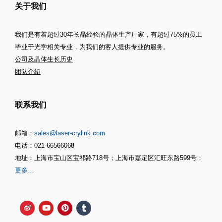
关于我们
我们是有着超过30年长晶经验的晶体生产厂家，有超过75%的员工
毕业于光学相关专业，为我们的客人提供专业的服务。
公司及晶体生长历史
团队介绍
联系我们
邮箱：
sales@laser-crylink.com
电话：021-66566068
地址：上海市宝山区宝祁路718号；上海市嘉定区汇旺东路599号；
更多…