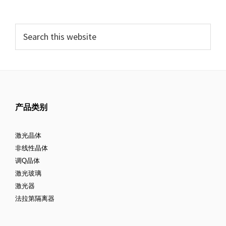
产品类别
激光晶体
非线性晶体
调Q晶体
激光玻璃
激光器
法拉第隔离器