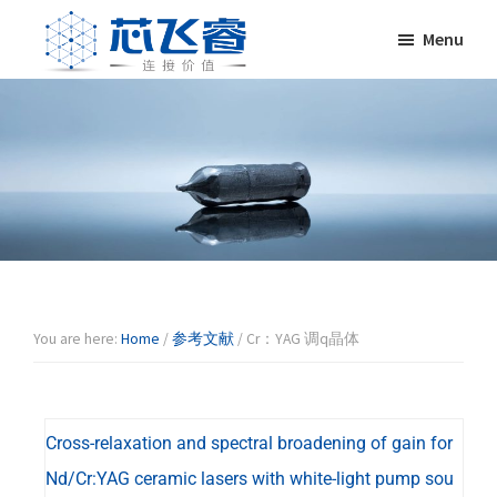
Skip
Skip
Skip
Skip
Menu
to
to
to
to
primary
main
primary
footer
Laser
激
navigation
content
sidebar
Crylink
光
晶
体，
非
线
性
晶
体，
调
You are here:
Home
/
参考文献
/
Cr：YAG 调q晶体
Q
晶
体，
Cross-relaxation and spectral broadening of gain for
激
光
Nd/Cr:YAG ceramic lasers with white-light pump sou