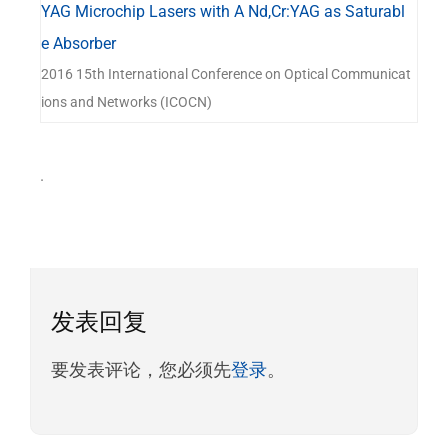
YAG Microchip Lasers with A Nd,Cr:YAG as Saturabl
e Absorber
2016 15th International Conference on Optical Communicat
ions and Networks (ICOCN)
.
发表回复
要发表评论，您必须先
登录
。