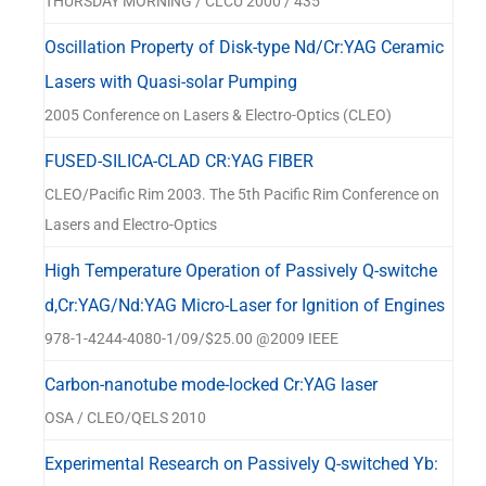
THURSDAY MORNlNG / CLCU 2000 / 435
Oscillation Property of Disk-type Nd/Cr:YAG Ceramic
Lasers with Quasi-solar Pumping
2005 Conference on Lasers & Electro-Optics (CLEO)
FUSED-SILICA-CLAD CR:YAG FIBER
CLEO/Pacific Rim 2003. The 5th Pacific Rim Conference on
Lasers and Electro-Optics
High Temperature Operation of Passively Q-switche
d,Cr:YAG/Nd:YAG Micro-Laser for Ignition of Engines
978-1-4244-4080-1/09/$25.00 @2009 IEEE
Carbon-nanotube mode-locked Cr:YAG laser
OSA / CLEO/QELS 2010
Experimental Research on Passively Q-switched Yb: