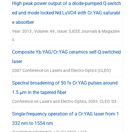
High peak power output of a diode-pumped Q-switch
ed and mode locked Nd:LuVO4 with Cr:YAG saturabl
e absorber
Year: 2013 , Volume: 49 , Issue: 5,IEEE Journals & Magazine
s
Composite Yb:YAG/Cr:YAG ceramics self-Q-switched
laser
2007 Conference on Lasers and Electro-Optics (CLEO)
Spectral broadening of 50 fs Cr:YAG pulses around
1.5 μm in the tapered fiber
Conference on Lasers and Electro-Optics, 2003. CLEO ’03.
Single-frequency operation of a Cr:YAG laser from 1
332 nm to 1554 nm