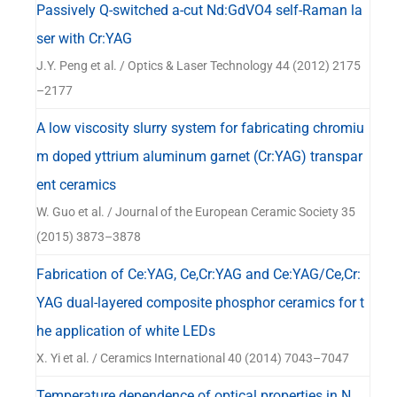
Passively Q-switched a-cut Nd:GdVO4 self-Raman la
ser with Cr:YAG
J.Y. Peng et al. / Optics & Laser Technology 44 (2012) 2175
–2177
A low viscosity slurry system for fabricating chromiu
m doped yttrium aluminum garnet (Cr:YAG) transpar
ent ceramics
W. Guo et al. / Journal of the European Ceramic Society 35
(2015) 3873–3878
Fabrication of Ce:YAG, Ce,Cr:YAG and Ce:YAG/Ce,Cr:
YAG dual-layered composite phosphor ceramics for t
he application of white LEDs
X. Yi et al. / Ceramics International 40 (2014) 7043–7047
Temperature dependence of optical properties in N