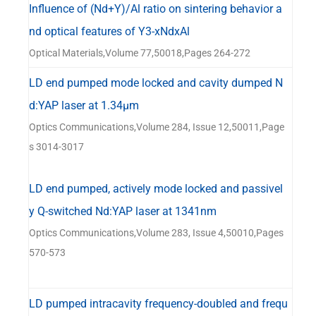
Influence of (Nd+Y)/Al ratio on sintering behavior a
nd optical features of Y3-xNdxAl
Optical Materials,Volume 77,50018,Pages 264-272
LD end pumped mode locked and cavity dumped N
d:YAP laser at 1.34μm
Optics Communications,Volume 284, Issue 12,50011,Page
s 3014-3017
LD end pumped, actively mode locked and passivel
y Q-switched Nd:YAP laser at 1341nm
Optics Communications,Volume 283, Issue 4,50010,Pages
570-573
LD pumped intracavity frequency-doubled and frequ