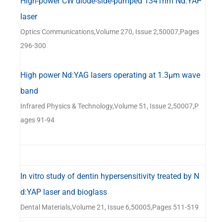
High-power CW diode-side-pumped 1341nm Nd:YAP
laser
Optics Communications,Volume 270, Issue 2,50007,Pages
296-300
High power Nd:YAG lasers operating at 1.3μm wave
band
Infrared Physics & Technology,Volume 51, Issue 2,50007,P
ages 91-94
In vitro study of dentin hypersensitivity treated by N
d:YAP laser and bioglass
Dental Materials,Volume 21, Issue 6,50005,Pages 511-519