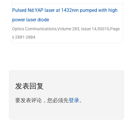
Pulsed Nd:YAP laser at 1432nm pumped with high
power laser diode
Optics Communications,Volume 283, Issue 14,50010,Page
s 2881-2884
发表回复
要发表评论，您必须先
登录
。