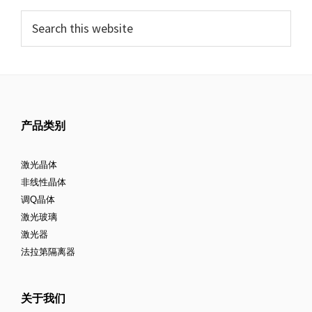
产品类别
激光晶体
非线性晶体
调Q晶体
激光玻璃
激光器
法拉第隔离器
关于我们