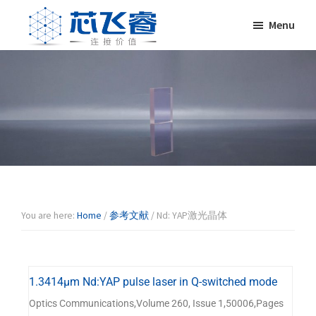
Skip
Skip
Skip
Skip
Menu
to
to
to
to
primary
main
primary
footer
Laser
激
navigation
content
sidebar
Crylink
光
晶
体，
非
线
性
晶
体，
调
You are here:
Home
/
参考文献
/
Nd: YAP激光晶体
Q
晶
体，
1.3414μm Nd:YAP pulse laser in Q-switched mode
激
光
Optics Communications,Volume 260, Issue 1,50006,Pages