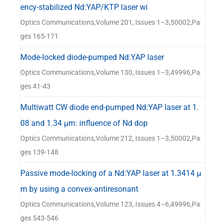
ency-stabilized Nd:YAP/KTP laser wi
Optics Communications,Volume 201, Issues 1–3,50002,Pa
ges 165-171
Mode-locked diode-pumped Nd:YAP laser
Optics Communications,Volume 130, Issues 1–3,49996,Pa
ges 41-43
Multiwatt CW diode end-pumped Nd:YAP laser at 1.
08 and 1.34 μm: influence of Nd dop
Optics Communications,Volume 212, Issues 1–3,50002,Pa
ges 139-148
Passive mode-locking of a Nd:YAP laser at 1.3414 μ
m by using a convex-antiresonant
Optics Communications,Volume 123, Issues 4–6,49996,Pa
ges 543-546