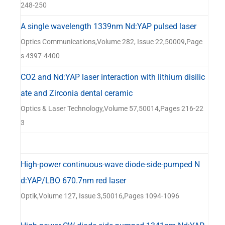
器
248-250
A single wavelength 1339nm Nd:YAP pulsed laser
Optics Communications,Volume 282, Issue 22,50009,Page
s 4397-4400
CO2 and Nd:YAP laser interaction with lithium disilic
ate and Zirconia dental ceramic
Optics & Laser Technology,Volume 57,50014,Pages 216-22
3
High-power continuous-wave diode-side-pumped N
d:YAP/LBO 670.7nm red laser
Optik,Volume 127, Issue 3,50016,Pages 1094-1096