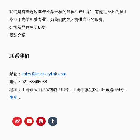
我们是有着超过30年长晶经验的晶体生产厂家，有超过75%的员工
毕业于光学相关专业，为我们的客人提供专业的服务。
公司及晶体生长历史
团队介绍
联系我们
邮箱：
sales@laser-crylink.com
电话：021-66566068
地址：上海市宝山区宝祁路718号；上海市嘉定区汇旺东路599号；
更多…